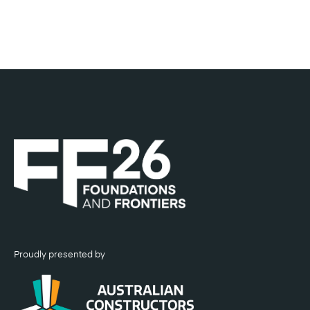
Head of Project Delivery, Sydney Metro
Proudly presented by