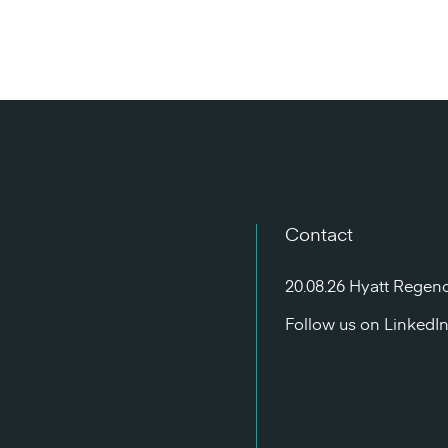
Contact
20.08.26 Hyatt Regen
Follow us on
LinkedI