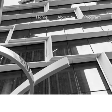
Home
About
Program