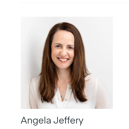
Angela Jeffery