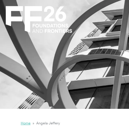
Home
»
Angela Jeffery