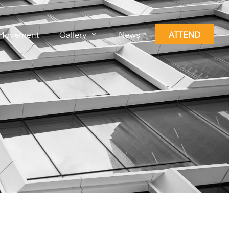
Movement
Gallery
News
ATTEND