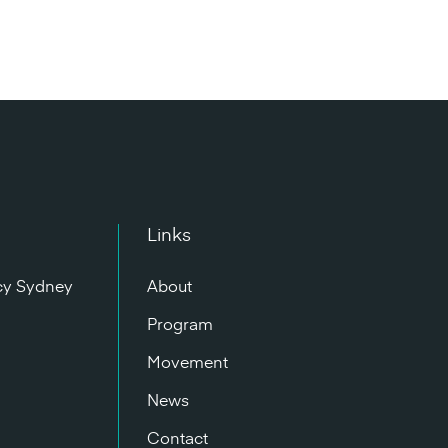
Links
cy Sydney
About
n
Program
Movement
News
Contact