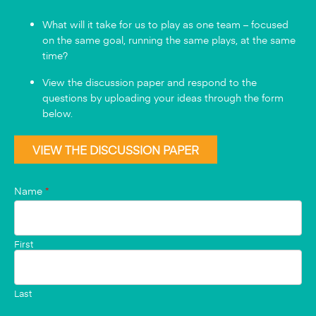
What will it take for us to play as one team – focused
on the same goal, running the same plays, at the same
time?
View the discussion paper and respond to the
questions by uploading your ideas through the form
below.
VIEW THE DISCUSSION PAPER
Name
*
First
Last