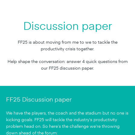
Discussion paper
FF25 is about moving from me to we to tackle the
productivity crisis together.
Help shape the conversation: answer 4 quick questions from
our FF25 discussion paper.
FF25 Discussion paper
We have the players, the coach and the stadium but no one is
kicking goals. FF25 will tackle the industry’s productivity
problem head on. So here’s the challenge we’re throwing
down ahead of the forum: