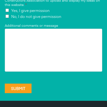
Constructors Association to upload and display my ideas on
this website.
*
Yes, I give permission
No, I do not give permission
Additional comments or message
SUBMIT