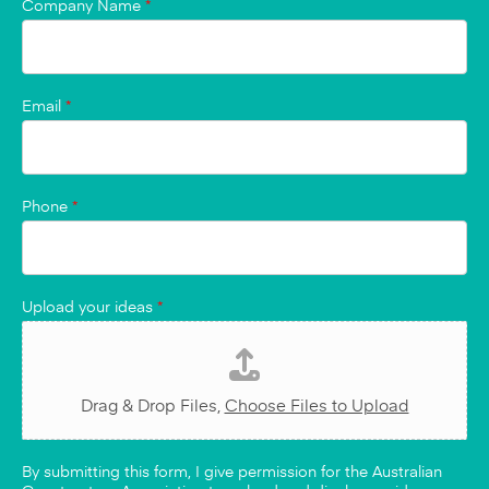
Company Name
*
Email
*
Phone
*
Upload your ideas
*
Drag & Drop Files,
Choose Files to Upload
By submitting this form, I give permission for the Australian