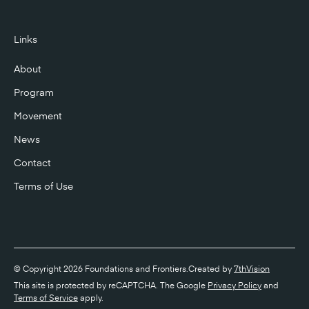
Links
About
Program
Movement
News
Contact
Terms of Use
© Copyright 2026 Foundations and Frontiers.
Created by
7thVision
This site is protected by reCAPTCHA. The Google
Privacy Policy
and
Terms of Service
apply.