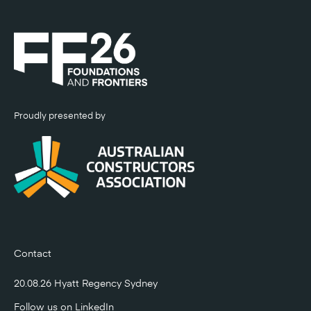
Proudly presented by
Contact
20.08.26 Hyatt Regency Sydney
Follow us on
LinkedIn