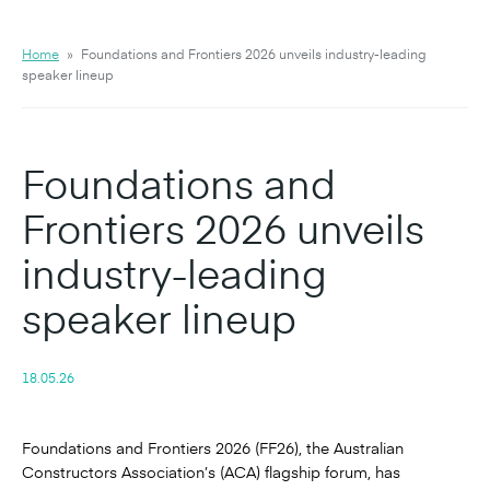
Home
»
Foundations and Frontiers 2026 unveils industry-leading
speaker lineup
Foundations and
Frontiers 2026 unveils
industry-leading
speaker lineup
18.05.26
Foundations and Frontiers 2026 (FF26), the Australian
Constructors Association’s (ACA) flagship forum, has