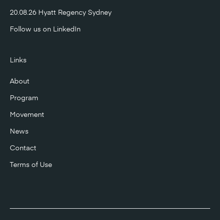
20.08.26 Hyatt Regency Sydney
Follow us on
LinkedIn
Links
About
Program
Movement
News
Contact
Terms of Use