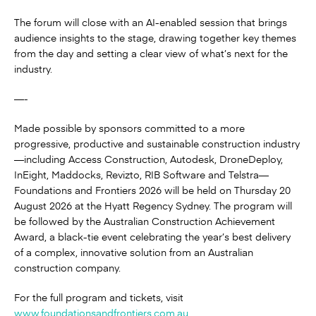
The forum will close with an AI-enabled session that brings
audience insights to the stage, drawing together key themes
from the day and setting a clear view of what’s next for the
industry.
—-
Made possible by sponsors committed to a more
progressive, productive and sustainable construction industry
—including Access Construction, Autodesk, DroneDeploy,
InEight, Maddocks, Revizto, RIB Software and Telstra—
Foundations and Frontiers 2026 will be held on Thursday 20
August 2026 at the Hyatt Regency Sydney. The program will
be followed by the Australian Construction Achievement
Award, a black-tie event celebrating the year’s best delivery
of a complex, innovative solution from an Australian
construction company.
For the full program and tickets, visit
www.foundationsandfrontiers.com.au