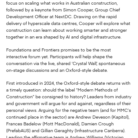
focus on scaling what works in Australian construction,
followed by a keynote from Simon Cooper, Group Chief
Development Officer at NextDC. Drawing on the rapid
delivery of hyperscale data centres, Cooper will explore what
construction can learn about working smarter and stronger
together in an era shaped by AI and digital infrastructure.
Foundations and Frontiers promises to be the most
interactive forum yet. Participants will help shape the
conversation via the live, shared ‘Crystal Wall’, spontaneous
on-stage discussions and an Oxford-style debate.
First introduced in 2024, the Oxford-style debate returns with
a timely question: should the label “Modern Methods of
Construction” be consigned to history? Leaders from industry
and government will argue for and against, regardless of their
personal views. Arguing for the negative team (and for MMC’s
continued place in the sector) are Andrew Deveson (Kapitol),
Frances Badelow (Mott MacDonald), Damien Crough
(PrefabAUS) and Gillian Geraghty (Infrastructure Canberra).
Leading the affirmative team is Andrew Williams (Victorian