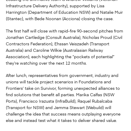
Infrastructure Delivery Authority), supported by Lisa
Harrington (Department of Education NSW) and Natalie Muir
(Stantec), with Bede Noonan (Acciona) closing the case.
The first half will close with rapid-fire 90‑second pitches from
Jonathan Cartledge (Consult Australia), Nicholas Proud (Civil
Contractors Federation), Ehssan Veiszadeh (Transport
Australia) and Caroline Wilkie (Australasian Railway
Association), each highlighting the “pockets of potential”
they’re watching over the next 12 months.
After lunch, representatives from government, industry and
unions will tackle project scenarios in Foundations and
Frontiers’ take on Survivor, forming unexpected alliances to
find solutions that benefit all parties. Marika Calfas (NSW
Ports), Francisco Irazusta (InfraBuild), Raquel Rubalcaba
(Transport for NSW) and Jemma Stewart (Webuild) will
challenge the idea that success means outplaying everyone
else and instead test what it takes to deliver shared value.