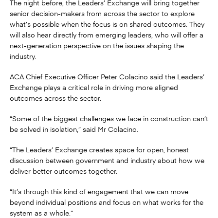
The night before, the Leaders’ Exchange will bring together
senior decision-makers from across the sector to explore
what’s possible when the focus is on shared outcomes. They
will also hear directly from emerging leaders, who will offer a
next-generation perspective on the issues shaping the
industry.
ACA Chief Executive Officer Peter Colacino said the Leaders’
Exchange plays a critical role in driving more aligned
outcomes across the sector.
“Some of the biggest challenges we face in construction can’t
be solved in isolation,” said Mr Colacino.
“The Leaders’ Exchange creates space for open, honest
discussion between government and industry about how we
deliver better outcomes together.
“It’s through this kind of engagement that we can move
beyond individual positions and focus on what works for the
system as a whole.”