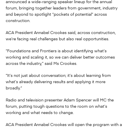
announced a wide-ranging speaker lineup for the annual
forum, bringing together leaders from government, industry
and beyond to spotlight “pockets of potential” across
construction.
ACA President Annabel Crookes said, across construction,
we’re facing real challenges but also real opportunities.
“Foundations and Frontiers is about identifying what’s
working and scaling it, so we can deliver better outcomes
across the industry,” said Ms Crookes.
“It’s not just about conversation; it’s about learning from
what’s already delivering results and applying it more
broadly.”
Radio and television presenter Adam Spencer will MC the
forum, putting tough questions to the room on what’s
working and what needs to change.
ACA President Annabel Crookes will open the program with a