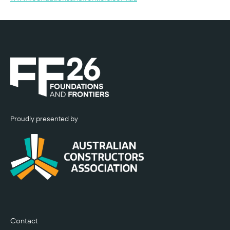
Proudly presented by
Contact