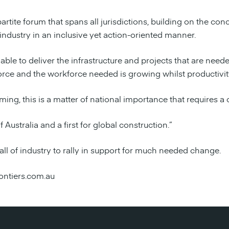
artite forum that spans all jurisdictions, building on the co
industry in an inclusive yet action-oriented manner.
ot able to deliver the infrastructure and projects that are ne
rce and the workforce needed is growing whilst productivity
ming, this is a matter of national importance that requires a
f Australia and a first for global construction.”
all of industry to rally in support for much needed change.
ontiers.com.au