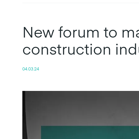
New forum to mar
construction ind
04.03.24