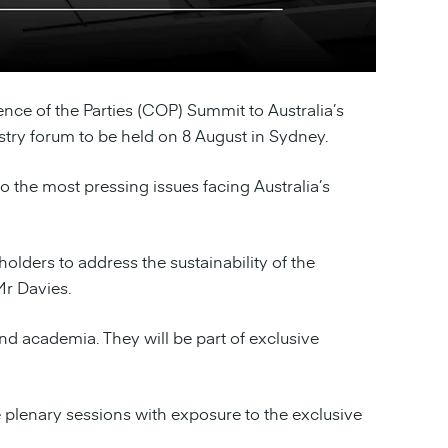
nce of the Parties (COP) Summit to Australia’s
ustry forum to be held on 8 August in Sydney.
o the most pressing issues facing Australia’s
lders to address the sustainability of the
Mr Davies.
and academia. They will be part of exclusive
the plenary sessions with exposure to the exclusive