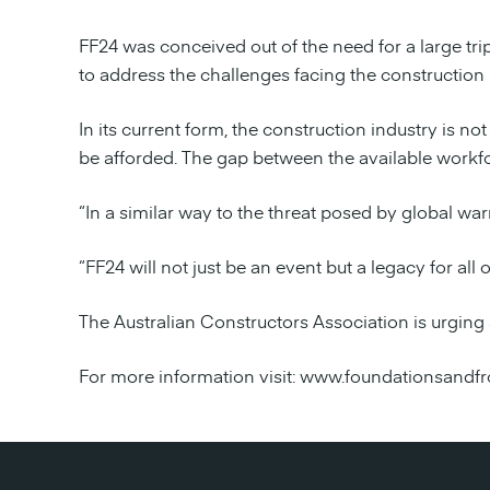
FF24 was conceived out of the need for a large trip
to address the challenges facing the construction 
In its current form, the construction industry is n
be afforded. The gap between the available workfo
“In a similar way to the threat posed by global war
“FF24 will not just be an event but a legacy for all o
The Australian Constructors Association is urging 
For more information visit: www.foundationsandfr