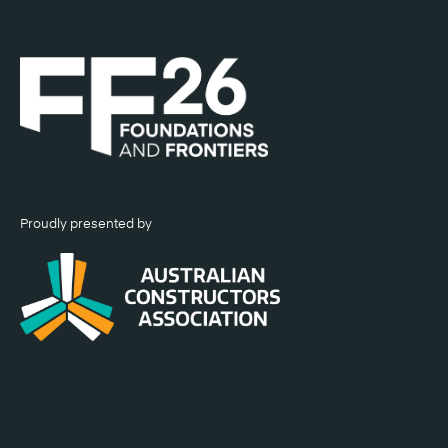
Proudly presented by