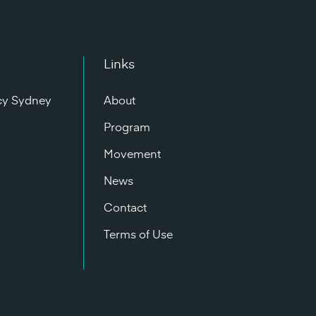
Links
cy Sydney
About
n
Program
Movement
News
Contact
Terms of Use