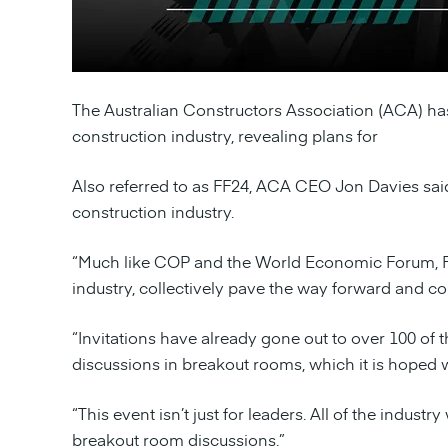
The Australian Constructors Association (ACA) has
construction industry, revealing plans for
Foundati
Also referred to as FF24, ACA CEO Jon Davies said 
construction industry.
“Much like COP and the World Economic Forum, FF24
industry, collectively pave the way forward and com
“Invitations have already gone out to over 100 of 
discussions in breakout rooms, which it is hoped 
“This event isn’t just for leaders. All of the indu
breakout room discussions.”