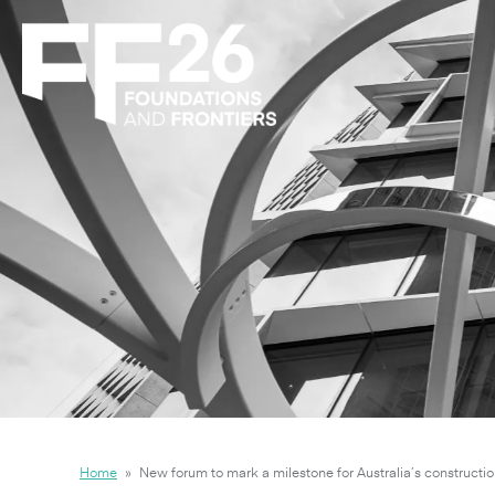
Home
»
New forum to mark a milestone for Australia’s constructio