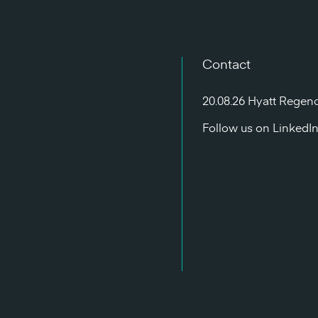
Contact
20.08.26 Hyatt Regen
Follow us on
LinkedI