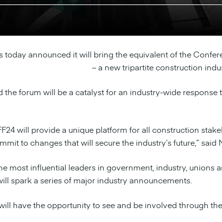
 today announced it will bring the equivalent of the Confere
ons and Frontiers (FF24)
– a new tripartite construction ind
the forum will be a catalyst for an industry-wide response t
 will provide a unique platform for all construction stakeho
mit to changes that will secure the industry’s future,” said 
the most influential leaders in government, industry, unions 
will spark a series of major industry announcements.
stry will have the opportunity to see and be involved through 