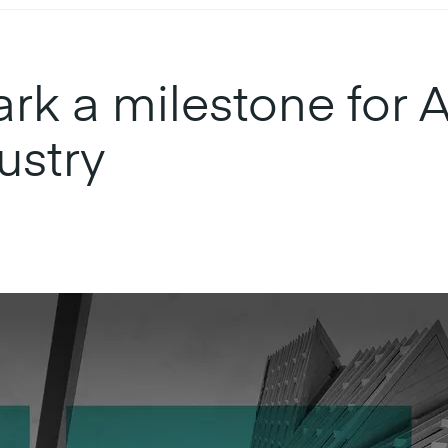
k a milestone for Au
ustry