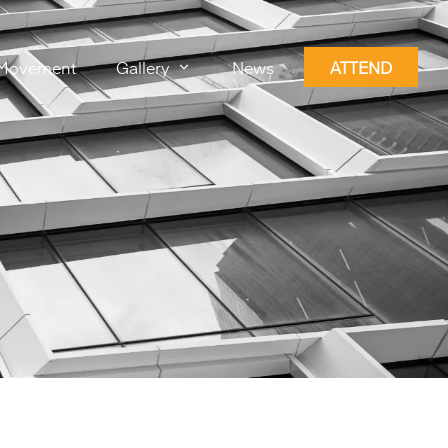
Movement
Gallery
News
ATTEND