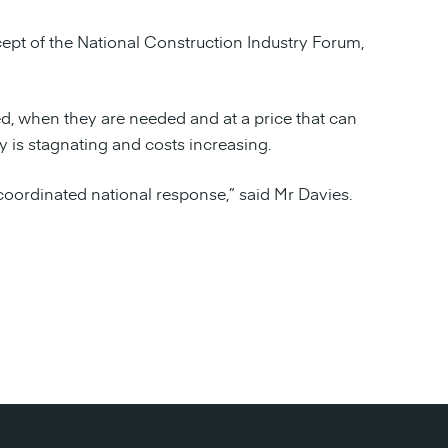
ncept of the National Construction Industry Forum,
eded, when they are needed and at a price that can
 is stagnating and costs increasing.
 coordinated national response,” said Mr Davies.