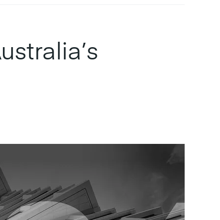
stralia’s