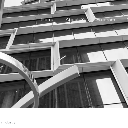
Home
About
Program
n industry