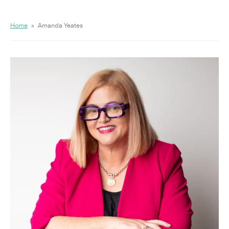
Home
»
Amanda Yeates