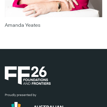
Amanda Yeates
Chief Executive Officer, SunCentral
Proudly presented by