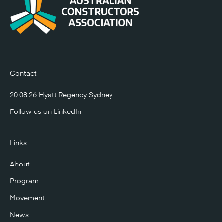
Contact
20.08.26 Hyatt Regency Sydney
Follow us on
LinkedIn
Links
About
Program
Movement
News