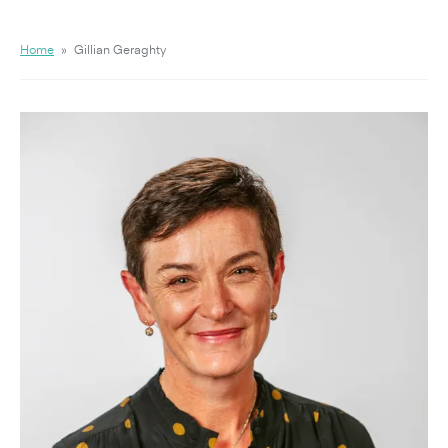
Home
»
Gillian Geraghty