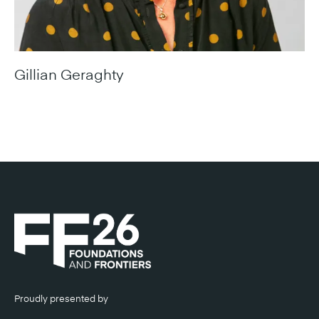
Gillian Geraghty
Director-General & ACT Chief Engineer, Infrastructure
Canberra
Proudly presented by