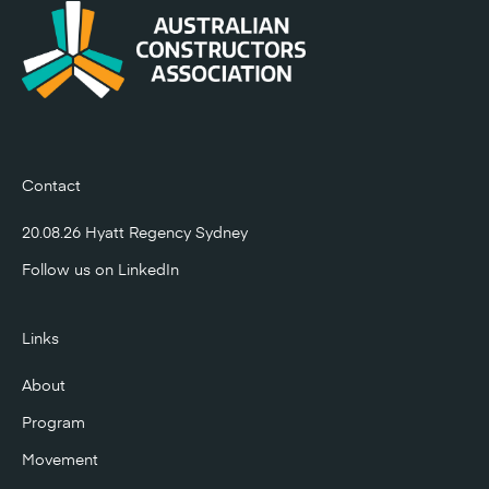
Contact
20.08.26 Hyatt Regency Sydney
Follow us on
LinkedIn
Links
About
Program
Movement