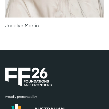
Jocelyn Martin
Managing Director, Housing Industry Association
Proudly presented by