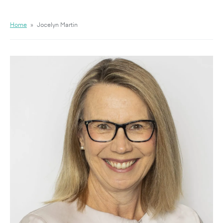
Home
»
Jocelyn Martin