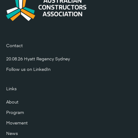
Contact
20.08.26 Hyatt Regency Sydney
Follow us on
LinkedIn
Links
About
Program
Movement
News