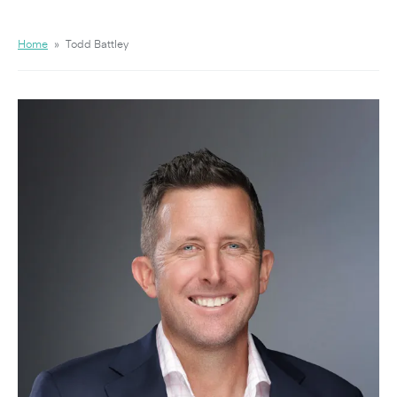
Home
»
Todd Battley