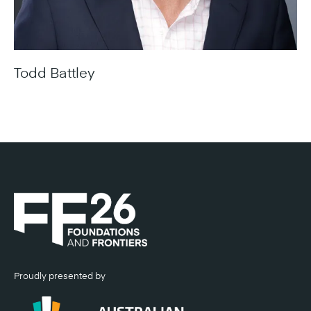
Todd Battley
Chief Executive Officer, Aurecon
Proudly presented by