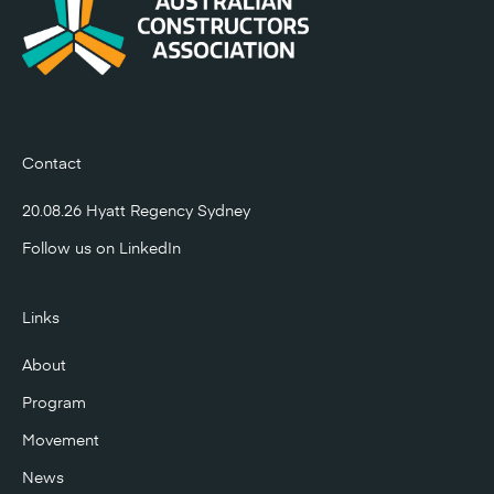
Contact
20.08.26 Hyatt Regency Sydney
Follow us on
LinkedIn
Links
About
Program
Movement
News