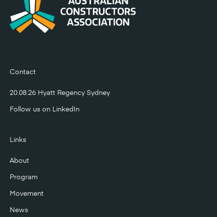
Contact
20.08.26 Hyatt Regency Sydney
Follow us on
LinkedIn
Links
About
Program
Movement
News