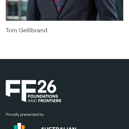
Tom Gellibrand
Chief Executive Officer, Infrastructure NSW
Proudly presented by