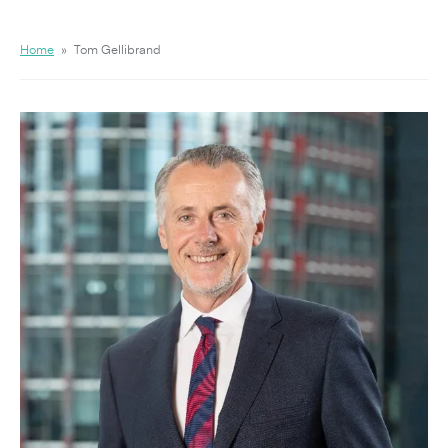
Home
»
Tom Gellibrand