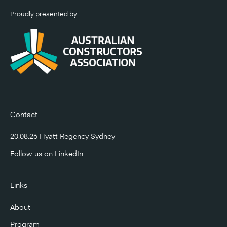
Proudly presented by
Contact
20.08.26 Hyatt Regency Sydney
Follow us on
LinkedIn
Links
About
Program