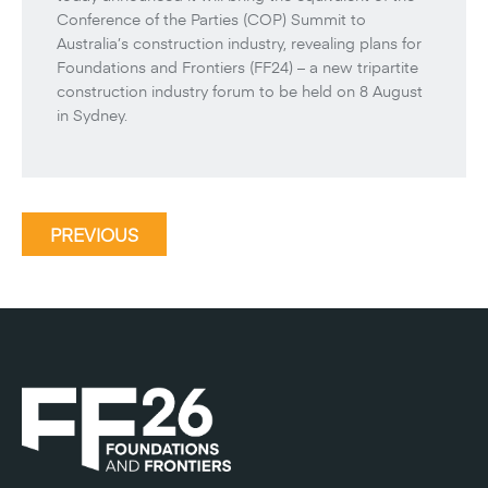
Conference of the Parties (COP) Summit to
Australia’s construction industry, revealing plans for
Foundations and Frontiers (FF24) – a new tripartite
construction industry forum to be held on 8 August
in Sydney.
PREVIOUS