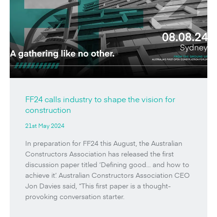
FF24 calls industry to shape the vision for
construction
21st May 2024
In preparation for FF24 this August, the Australian
Constructors Association has released the first
discussion paper titled ‘Defining good… and how to
achieve it’. Australian Constructors Association CEO
Jon Davies said, “This first paper is a thought-
provoking conversation starter.