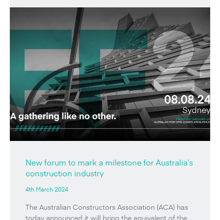
New forum to mark a milestone for Australia’s
construction industry
4th March 2024
The Australian Constructors Association (ACA) has
today announced it will bring the equivalent of the