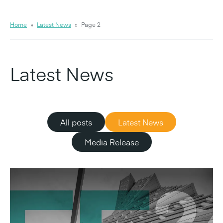
Home
»
Latest News
»
Page 2
Latest News
All posts
Latest News
Media Release